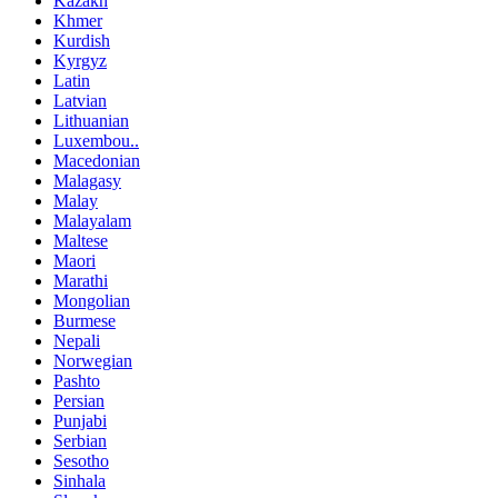
Kazakh
Khmer
Kurdish
Kyrgyz
Latin
Latvian
Lithuanian
Luxembou..
Macedonian
Malagasy
Malay
Malayalam
Maltese
Maori
Marathi
Mongolian
Burmese
Nepali
Norwegian
Pashto
Persian
Punjabi
Serbian
Sesotho
Sinhala