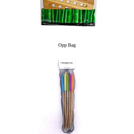
Opp Bag