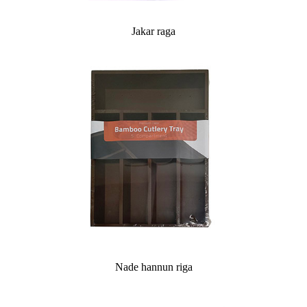
Jakar raga
Nade hannun riga