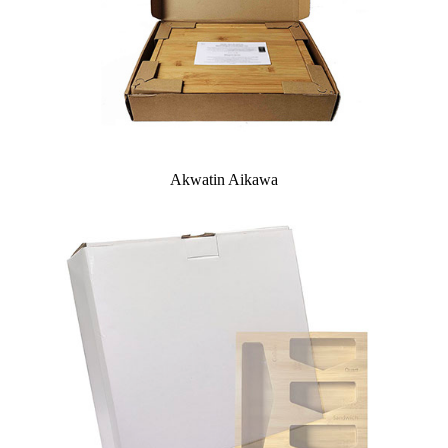
Akwatin Aikawa