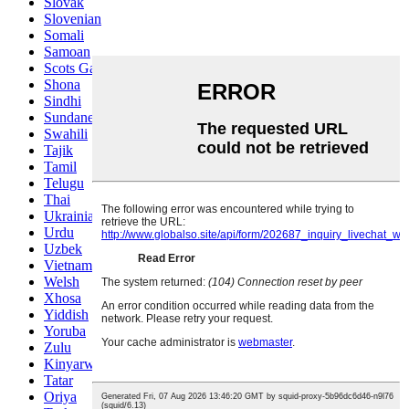
Slovak
Slovenian
Somali
Samoan
Scots Gaelic
Shona
Sindhi
Sundanese
Swahili
Tajik
Tamil
Telugu
Thai
Ukrainian
Urdu
Uzbek
Vietnamese
Welsh
Xhosa
Yiddish
Yoruba
Zulu
Kinyarwanda
Tatar
Oriya