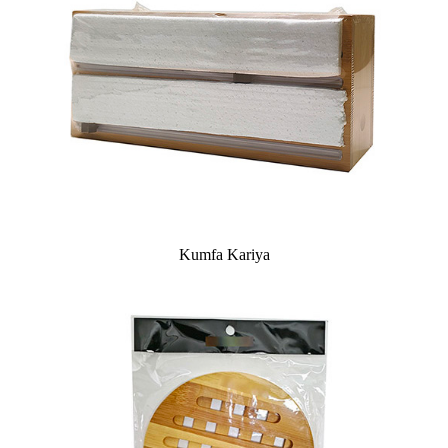
Kumfa Kariya