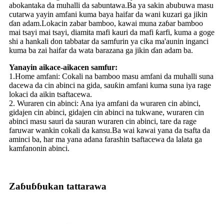
abokantaka da muhalli da sabuntawa.Ba ya sakin abubuwa masu
cutarwa yayin amfani kuma baya haifar da wani kuzari ga jikin
ɗan adam.Lokacin zabar bamboo, kawai muna zaɓar bamboo
mai tsayi mai tsayi, diamita mafi kauri da mafi ƙarfi, kuma a goge
shi a hankali don tabbatar da samfurin ya cika ma'aunin inganci
kuma ba zai haifar da wata barazana ga jikin ɗan adam ba.
Yanayin aikace-aikacen samfur:
1.Home amfani: Cokali na bamboo masu amfani da muhalli suna
dacewa da cin abinci na gida, sauƙin amfani kuma suna iya rage
lokaci da aikin tsaftacewa.
2. Wuraren cin abinci: Ana iya amfani da wuraren cin abinci,
gidajen cin abinci, gidajen cin abinci na tukwane, wuraren cin
abinci masu sauri da sauran wuraren cin abinci, tare da rage
faruwar wankin cokali da kansu.Ba wai kawai yana da tsafta da
aminci ba, har ma yana adana farashin tsaftacewa da lalata ga
kamfanonin abinci.
Zaɓuɓɓukan tattarawa