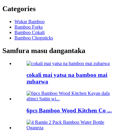
Categories
Wukar Bamboo
Bamboo Forks
Bamboo Cokali
Bamboo Chopsticks
Samfura masu dangantaka
cokali mai yatsa na bamboo mai
zubarwa
6pcs Bamboo Wood Kitchen Co ...