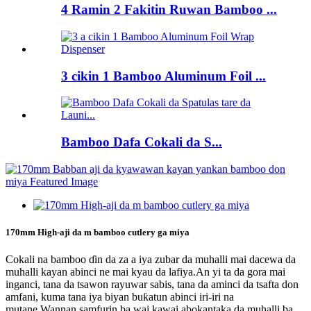
4 Ramin 2 Fakitin Ruwan Bamboo ...
3 cikin 1 Bamboo Aluminum Foil ...
Bamboo Dafa Cokali da S...
170mm High-aji da m bamboo cutlery ga miya
Cokali na bamboo ɗin da za a iya zubar da muhalli mai dacewa da
muhalli kayan abinci ne mai kyau da lafiya.An yi ta da gora mai
inganci, tana da tsawon rayuwar sabis, tana da aminci da tsafta don
amfani, kuma tana iya biyan buƙatun abinci iri-iri na
mutane.Wannan samfurin ba wai kawai abokantaka da muhalli ba