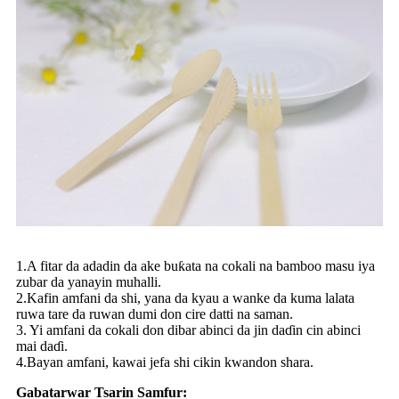
1.A fitar da adadin da ake buƙata na cokali na bamboo masu iya
zubar da yanayin muhalli.
2.Kafin amfani da shi, yana da kyau a wanke da kuma lalata
ruwa tare da ruwan dumi don cire datti na saman.
3. Yi amfani da cokali don dibar abinci da jin daɗin cin abinci
mai daɗi.
4.Bayan amfani, kawai jefa shi cikin kwandon shara.
Gabatarwar Tsarin Samfur: