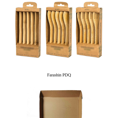
Farashin PDQ