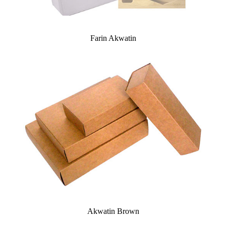
Farin Akwatin
Akwatin Brown