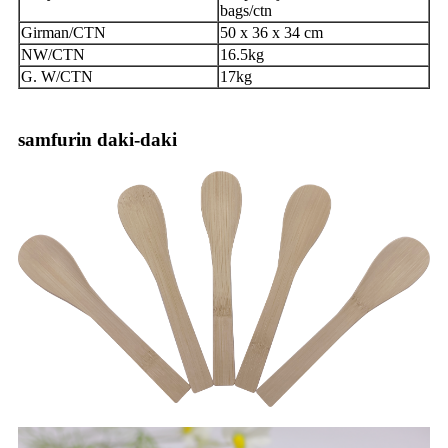
bags/ctn
Girman/CTN
50 x 36 x 34 cm
NW/CTN
16.5kg
G. W/CTN
17kg
samfurin daki-daki