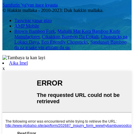
Samfurin 'ya'yan itace kyauta
© Haƙƙin mallaka - 2010-2023: Duk haƙƙin mallaka.
Taswirar yanar gizo
AMP Mobile
Brown Bamboo Fork
,
Mahalli Mai Kera Bamboo Knife
Manufacturer
,
Cikakkun Bamboo Da Cokali
,
Chopsticks na
Lokaci Daya
,
Eco Friendly Chopsticks
,
Sandunan Bamboo
da za a sake yin amfani da su
,
Aika Imel
x