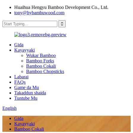
Huaihua Hengyu Bamboo Development Co., Ltd.
tony@hybambuwood.com
Gida
Kayayyaki
Wukar Bamboo
Bamboo Forks
Bamboo Cokali
Bamboo Chopsticks
Labarai
FAQs
Game da Mu
Takaddun shaida
Tuntube Mu
English
Gida
Kayayyaki
Bamboo Cokali