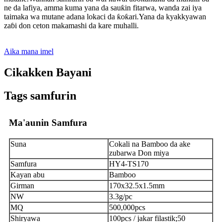
ne da lafiya, amma kuma yana da sauƙin fitarwa, wanda zai iya
taimaka wa mutane adana lokaci da ƙoƙari.Yana da kyakkyawan
zaɓi don ceton makamashi da kare muhalli.
Aika mana imel
Cikakken Bayani
Tags samfurin
Ma'aunin Samfura
Suna
Cokali na Bamboo da ake
zubarwa Don miya
Samfura
HY4-TS170
Kayan abu
Bamboo
Girman
170x32.5x1.5mm
NW
3.3g/pc
MQ
500,000pcs
Shiryawa
100pcs / jakar filastik;50