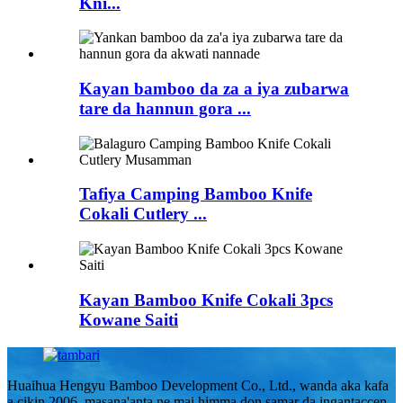
Kni...
Kayan bamboo da za a iya zubarwa
tare da hannun gora ...
Tafiya Camping Bamboo Knife
Cokali Cutlery ...
Kayan Bamboo Knife Cokali 3pcs
Kowane Saiti
Huaihua Hengyu Bamboo Development Co., Ltd., wanda aka kafa
a cikin 2006, masana'anta ne mai himma don samar da ingantaccen