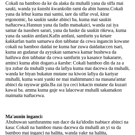
Cokali na bamboo da ke da alaƙa da muhalli yana da siffa mai
sauƙi, wanda ya ƙunshi ƙwanƙolin rami da abin hannu.Cokali
yana da lebur kuma mai santsi, tare da siffar oval, ƙirar
ergonomic, ba sauƙin sauke abinci ba, kuma mai sauƙin
tsaftacewa.Hannun yana da faɗin matsakaici, wanda zai iya
samar da isasshen sarari, yana da haske da sauƙin riƙewa, kuma
yana da sauƙin amfani.Kafin amfani, samfurin ya ƙetare
ƙaƙƙarfan tsarin samarwa don tabbatar da cewa ingancin kowane
cokali na bamboo daidai ne kuma har zuwa daidaitaccen tsari,
kuma an gudanar da ayyukan samarwa kamar bushewa da
haifuwa don tabbatar da cewa samfurin ya kasance bakararre,
aminci kuma abin dogaro.a ƙarshe: Cokali bamboo ɗin da za a
iya zubar da muhalli yana da lafiya kuma mai dacewa da muhalli,
wanda ke biyan bukatun mutane na kiwon lafiya da kariyar
muhalli, kuma wani yanki ne mai mahimmanci na masana'antar
abinci da rayuwar gida.Ba zai iya ceci lokacin mutane da kuzari
kawai ba. amma kuma guje wa lalacewar muhalli sakamakon
maimaita tsaftacewa.
Ma'aunin inganci:
Abubuwan samfuranmu sun dace da ƙa'idodin tsabtace abinci na
ƙasa: Cokali na bamboo masu dacewa da muhalli an yi su da
bamboo mai inganci na halitta, wanda yake na halitta,