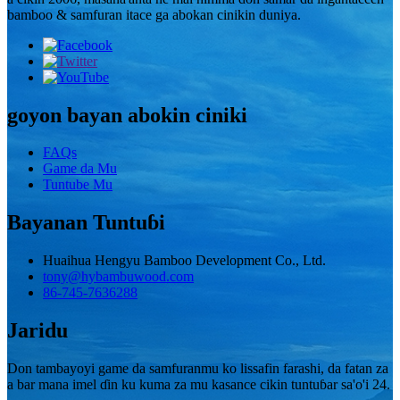
bamboo & samfuran itace ga abokan cinikin duniya.
goyon bayan abokin ciniki
FAQs
Game da Mu
Tuntube Mu
Bayanan Tuntuɓi
Huaihua Hengyu Bamboo Development Co., Ltd.
tony@hybambuwood.com
86-745-7636288
Jaridu
Don tambayoyi game da samfuranmu ko lissafin farashi, da fatan za
a bar mana imel ɗin ku kuma za mu kasance cikin tuntuɓar sa'o'i 24.