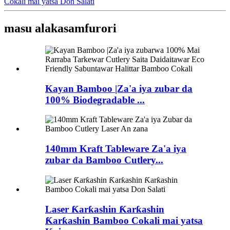
Cokali mai yatsa Don Salati
masu alaka
samfurori
Kayan Bamboo |Za'a iya zubar da
100% Biodegradable ...
140mm Kraft Tableware Za'a iya
zubar da Bamboo Cutlery...
Laser Ƙarƙashin Ƙarƙashin
Ƙarƙashin Bamboo Cokali mai yatsa