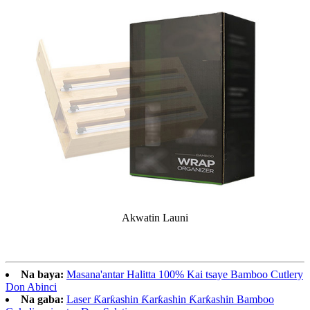
Akwatin Launi
Na baya:
Masana'antar Halitta 100% Kai tsaye Bamboo Cutlery
Don Abinci
Na gaba:
Laser Ƙarƙashin Ƙarƙashin Ƙarƙashin Bamboo