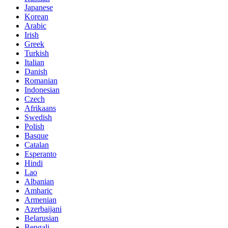
Japanese
Korean
Arabic
Irish
Greek
Turkish
Italian
Danish
Romanian
Indonesian
Czech
Afrikaans
Swedish
Polish
Basque
Catalan
Esperanto
Hindi
Lao
Albanian
Amharic
Armenian
Azerbaijani
Belarusian
Bengali