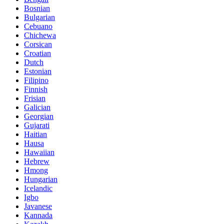
Bosnian
Bulgarian
Cebuano
Chichewa
Corsican
Croatian
Dutch
Estonian
Filipino
Finnish
Frisian
Galician
Georgian
Gujarati
Haitian
Hausa
Hawaiian
Hebrew
Hmong
Hungarian
Icelandic
Igbo
Javanese
Kannada