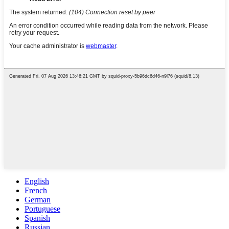
English
French
German
Portuguese
Spanish
Russian