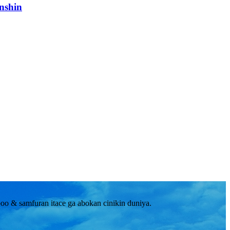
nshin
o & samfuran itace ga abokan cinikin duniya.