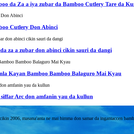
oo da Za a iya zubar da Bamboo Cutlery Tare da Ku
boo Cutlery Don Abinci
 za a zubar don abinci cikin sauri da dangi
Jumla Kayan Bamboo Bamboo Balaguro Mai Kyau
iffar Arc don amfanin yau da kullun
kin 2006, masana'anta ne mai himma don samar da ingantaccen bambo