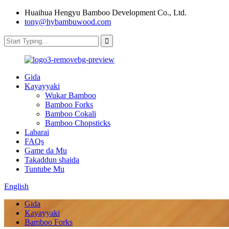
Huaihua Hengyu Bamboo Development Co., Ltd.
tony@hybambuwood.com
Gida
Kayayyaki
Wukar Bamboo
Bamboo Forks
Bamboo Cokali
Bamboo Chopsticks
Labarai
FAQs
Game da Mu
Takaddun shaida
Tuntube Mu
English
Gida
Kayayyaki
Bamboo Forks