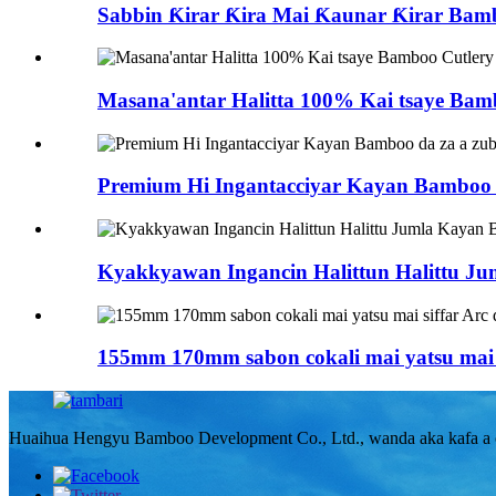
Sabbin Ƙirar Ƙira Mai Ƙaunar Ƙirar Bamb
Masana'antar Halitta 100% Kai tsaye Bam
Premium Hi Ingantacciyar Kayan Bamboo da
Kyakkyawan Ingancin Halittun Halittu 
155mm 170mm sabon cokali mai yatsu mai s
Huaihua Hengyu Bamboo Development Co., Ltd., wanda aka kafa a ci