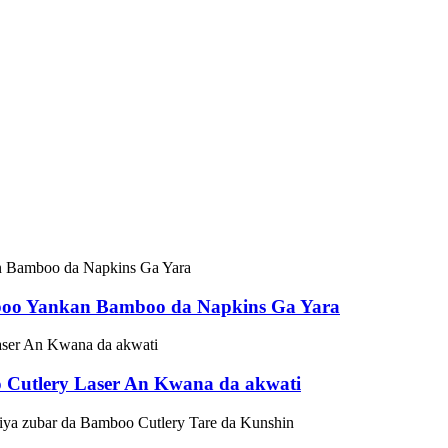
boo Yankan Bamboo da Napkins Ga Yara
o Cutlery Laser An Kwana da akwati