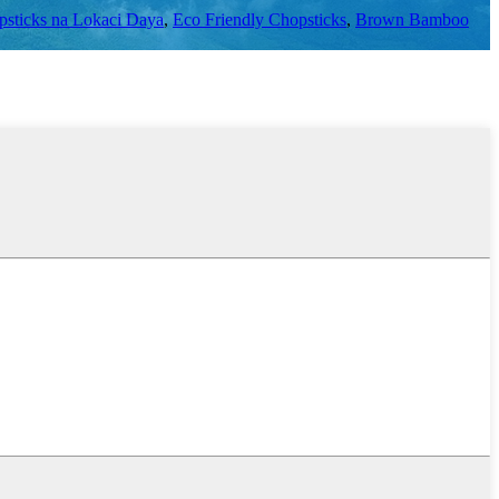
sticks na Lokaci Daya
,
Eco Friendly Chopsticks
,
Brown Bamboo