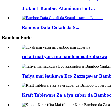
3 cikin 1 Bamboo Aluminum Foil ...
Bamboo Dafa Cokali da S...
Bamboo Forks
cokali mai yatsa na bamboo mai zubarwa
Tafiya mai šaukuwa Eco Zazzagewar Bam
Kraft Tableware Za a iya zubar da Bambo