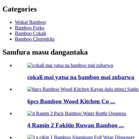
Categories
Wukar Bamboo
Bamboo Forks
Bamboo Cokali
Bamboo Chopsticks
Samfura masu dangantaka
cokali mai yatsa na bamboo mai zubarwa
6pcs Bamboo Wood Kitchen Co ...
4 Ramin 2 Fakitin Ruwan Bamboo ...