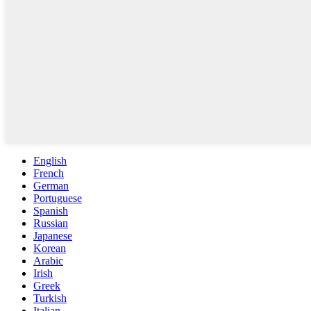
English
French
German
Portuguese
Spanish
Russian
Japanese
Korean
Arabic
Irish
Greek
Turkish
Italian