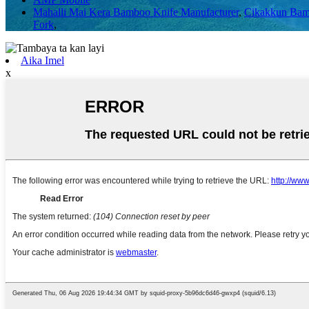
Mahalli Mai Kera Bamboo Knife Manufacturer
,
Cikakkun Bam
Fork
,
Aika Imel
x