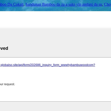
boo Da Cokali
,
Sandunan Bamboo da za a sake yin amfani da su
,
Chop