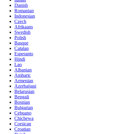
Danish
Romanian
Indonesian
Czech
Afrikaans
Swedish
Polish
Basque
Catalan
Esperanto
Hindi
Lao
Albanian
Amharic
Armenian
Azerbaijani
Belarusian
Bengali
Bosnian
Bulgarian
Cebuano
Chichewa
Corsican
Croatian