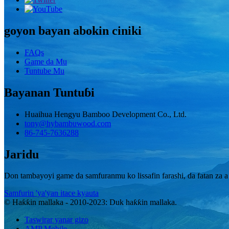
goyon bayan abokin ciniki
FAQs
Game da Mu
Tuntube Mu
Bayanan Tuntuɓi
Huaihua Hengyu Bamboo Development Co., Ltd.
tony@hybambuwood.com
86-745-7636288
Jaridu
Don tambayoyi game da samfuranmu ko lissafin farashi, da fatan za a 
Samfurin 'ya'yan itace kyauta
© Haƙƙin mallaka - 2010-2023: Duk haƙƙin mallaka.
Taswirar yanar gizo
AMP Mobile