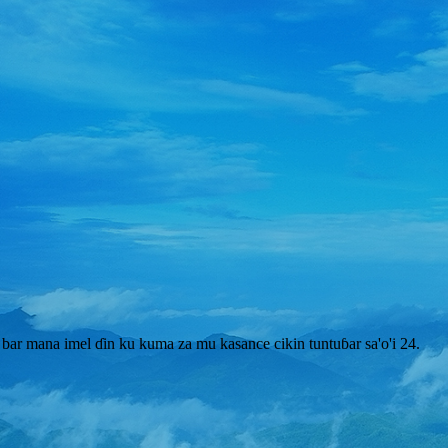
bar mana imel ɗin ku kuma za mu kasance cikin tuntuɓar sa'o'i 24.