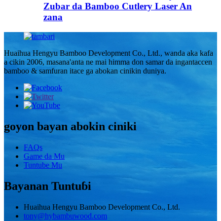
Zubar da Bamboo Cutlery Laser An
zana
Huaihua Hengyu Bamboo Development Co., Ltd., wanda aka kafa
a cikin 2006, masana'anta ne mai himma don samar da ingantaccen
bamboo & samfuran itace ga abokan cinikin duniya.
goyon bayan abokin ciniki
FAQs
Game da Mu
Tuntube Mu
Bayanan Tuntuɓi
Huaihua Hengyu Bamboo Development Co., Ltd.
tony@hybambuwood.com