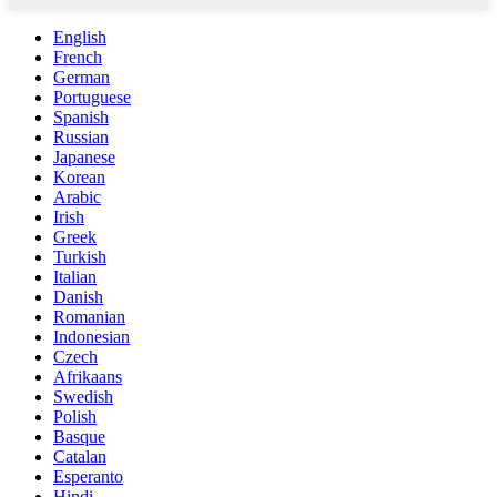
English
French
German
Portuguese
Spanish
Russian
Japanese
Korean
Arabic
Irish
Greek
Turkish
Italian
Danish
Romanian
Indonesian
Czech
Afrikaans
Swedish
Polish
Basque
Catalan
Esperanto
Hindi