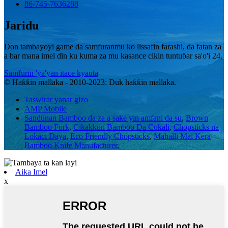
86-745-7636288
Jaridu
Don tambayoyi game da samfuranmu ko lissafin farashi, da fatan za
a bar mana imel ɗin ku kuma za mu kasance cikin tuntuɓar sa'o'i 24.
Samfurin 'ya'yan itace kyauta
© Haƙƙin mallaka - 2010-2023: Duk haƙƙin mallaka.
Taswirar yanar gizo
AMP Mobile
Sandunan Bamboo da za a sake yin amfani da su
,
Brown
Bamboo Fork
,
Cikakkun Bamboo Da Cokali
,
Chopsticks na
Lokaci Daya
,
Eco Friendly Chopsticks
,
Mahalli Mai Kera
Bamboo Knife Manufacturer
,
Aika Imel
x