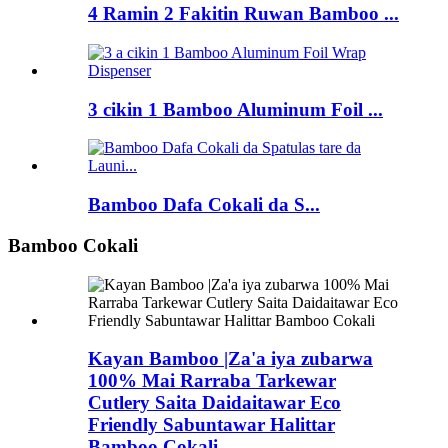
4 Ramin 2 Fakitin Ruwan Bamboo ...
3 cikin 1 Bamboo Aluminum Foil ...
Bamboo Dafa Cokali da S...
Bamboo Cokali
Kayan Bamboo |Za'a iya zubarwa
100% Mai Rarraba Tarkewar
Cutlery Saita Daidaitawar Eco
Friendly Sabuntawar Halittar
Bamboo Cokali