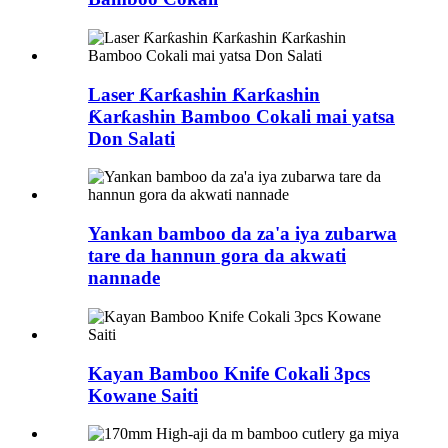
Laser Ƙarƙashin Ƙarƙashin
Ƙarƙashin Bamboo Cokali mai yatsa
Don Salati
Yankan bamboo da za'a iya zubarwa
tare da hannun gora da akwati
nannade
Kayan Bamboo Knife Cokali 3pcs
Kowane Saiti