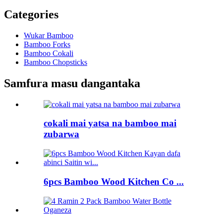
Categories
Wukar Bamboo
Bamboo Forks
Bamboo Cokali
Bamboo Chopsticks
Samfura masu dangantaka
cokali mai yatsa na bamboo mai
zubarwa
6pcs Bamboo Wood Kitchen Co ...