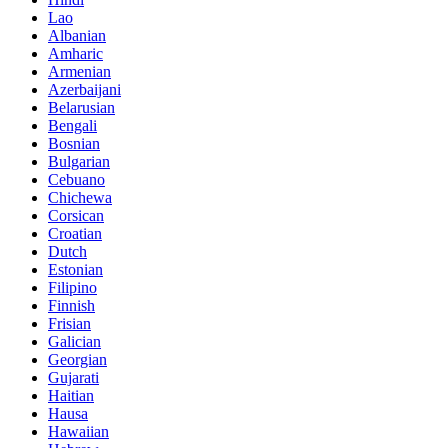
Lao
Albanian
Amharic
Armenian
Azerbaijani
Belarusian
Bengali
Bosnian
Bulgarian
Cebuano
Chichewa
Corsican
Croatian
Dutch
Estonian
Filipino
Finnish
Frisian
Galician
Georgian
Gujarati
Haitian
Hausa
Hawaiian