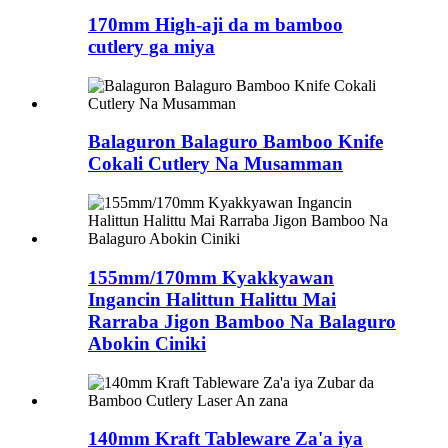
170mm High-aji da m bamboo
cutlery ga miya
Balaguron Balaguro Bamboo Knife
Cokali Cutlery Na Musamman
155mm/170mm Kyakkyawan
Ingancin Halittun Halittu Mai
Rarraba Jigon Bamboo Na Balaguro
Abokin Ciniki
140mm Kraft Tableware Za'a iya