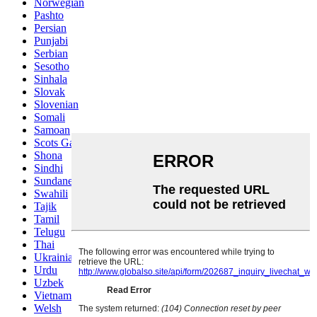
Norwegian
Pashto
Persian
Punjabi
Serbian
Sesotho
Sinhala
Slovak
Slovenian
Somali
Samoan
Scots Gaelic
Shona
Sindhi
Sundanese
Swahili
Tajik
Tamil
Telugu
Thai
Ukrainian
Urdu
Uzbek
Vietnamese
Welsh