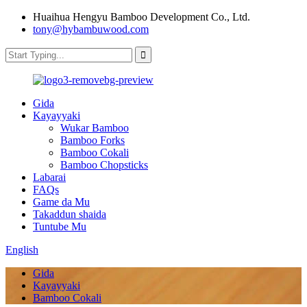
Huaihua Hengyu Bamboo Development Co., Ltd.
tony@hybambuwood.com
Gida
Kayayyaki
Wukar Bamboo
Bamboo Forks
Bamboo Cokali
Bamboo Chopsticks
Labarai
FAQs
Game da Mu
Takaddun shaida
Tuntube Mu
English
Gida
Kayayyaki
Bamboo Cokali