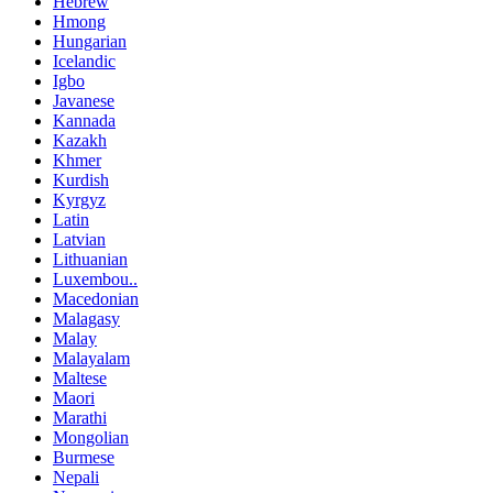
Hebrew
Hmong
Hungarian
Icelandic
Igbo
Javanese
Kannada
Kazakh
Khmer
Kurdish
Kyrgyz
Latin
Latvian
Lithuanian
Luxembou..
Macedonian
Malagasy
Malay
Malayalam
Maltese
Maori
Marathi
Mongolian
Burmese
Nepali