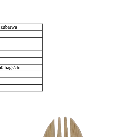
 zubarwa
;50 bags/ctn