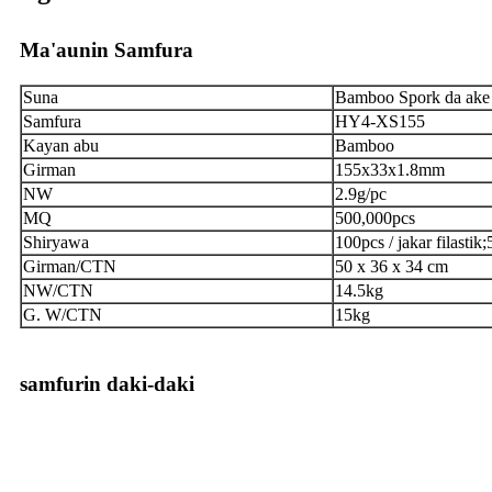
Ma'aunin Samfura
Suna
Bamboo Spork da ake
Samfura
HY4-XS155
Kayan abu
Bamboo
Girman
155x33x1.8mm
NW
2.9g/pc
MQ
500,000pcs
Shiryawa
100pcs / jakar filastik
Girman/CTN
50 x 36 x 34 cm
NW/CTN
14.5kg
G. W/CTN
15kg
samfurin daki-daki