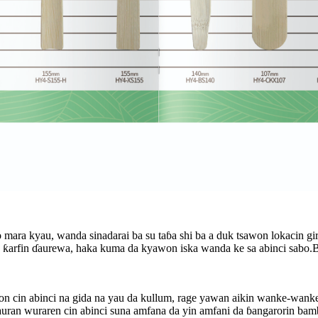
mara kyau, wanda sinadarai ba su taɓa shi ba a duk tsawon lokacin g
arfin ɗaurewa, haka kuma da kyawon iska wanda ke sa abinci sabo.Bug
 cin abinci na gida na yau da kullum, rage yawan aikin wanke-wanke,
sauran wuraren cin abinci suna amfana da yin amfani da ɓangarorin bam