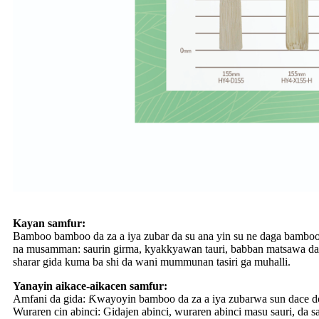
Kayan samfur:
Bamboo bamboo da za a iya zubar da su ana yin su ne daga bamboo 
na musamman: saurin girma, kyakkyawan tauri, babban matsawa da ƙ
sharar gida kuma ba shi da wani mummunan tasiri ga muhalli.
Yanayin aikace-aikacen samfur:
Amfani da gida: Ƙwayoyin bamboo da za a iya zubarwa sun dace don
Wuraren cin abinci: Gidajen abinci, wuraren abinci masu sauri, da 