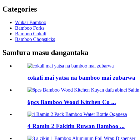
Categories
Wukar Bamboo
Bamboo Forks
Bamboo Cokali
Bamboo Chopsticks
Samfura masu dangantaka
cokali mai yatsa na bamboo mai zubarwa
6pcs Bamboo Wood Kitchen Co ...
4 Ramin 2 Fakitin Ruwan Bamboo ...