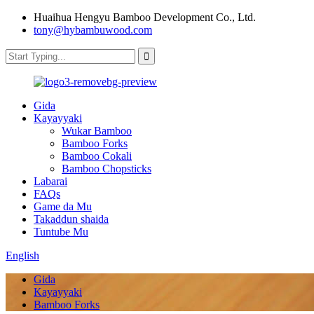
Huaihua Hengyu Bamboo Development Co., Ltd.
tony@hybambuwood.com
Gida
Kayayyaki
Wukar Bamboo
Bamboo Forks
Bamboo Cokali
Bamboo Chopsticks
Labarai
FAQs
Game da Mu
Takaddun shaida
Tuntube Mu
English
Gida
Kayayyaki
Bamboo Forks