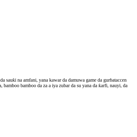
i da sauƙi na amfani, yana kawar da damuwa game da gurɓataccen
, bamboo bamboo da za a iya zubar da su yana da ƙarfi, nauyi, da