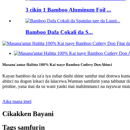
3 cikin 1 Bamboo Aluminum Foil ...
Bamboo Dafa Cokali da S...
Masana'antar Halitta 100% Kai tsaye Bamboo Cutlery Don Abinci
Kayan bamboo da za'a iya zubar dashi shine samfur mai ɗorewa kuma
abinci na dogon lokaci da lalacewa.Wannan samfurin yana tabbatar da
pristine, yana mai da su wani yanki mai mahimmanci na rayuwar mut
Aika mana imel
Cikakken Bayani
Tags samfurin