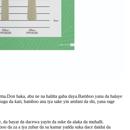
irma.Don haka, abu ne na halitta gaba ɗaya.Bamboo yana da halaye
u da ƙari, bamboo ana iya sake yin amfani da shi, yana rage
 da bayar da dacewa yayin da suke da alaƙa da muhalli.
boo da za a iya zubar da su kamar yadda suka dace daidai da