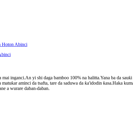
 mai inganci.An yi shi daga bamboo 100% na halitta.Yana ba da sauƙ
 matuƙar aminci da tsafta, tare da saduwa da ƙa'idodin ƙasa.Haka kuma
ane a wurare daban-daban.