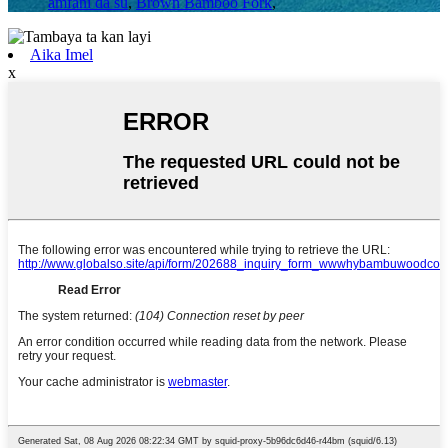
amfani da su
,
Brown Bamboo Fork
,
Aika Imel
x