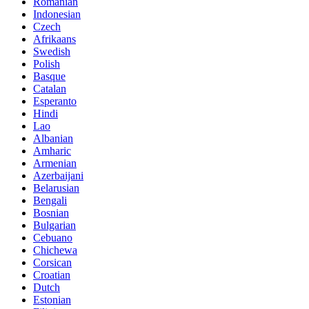
Romanian
Indonesian
Czech
Afrikaans
Swedish
Polish
Basque
Catalan
Esperanto
Hindi
Lao
Albanian
Amharic
Armenian
Azerbaijani
Belarusian
Bengali
Bosnian
Bulgarian
Cebuano
Chichewa
Corsican
Croatian
Dutch
Estonian