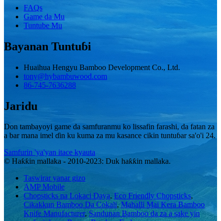
FAQs
Game da Mu
Tuntube Mu
Bayanan Tuntuɓi
Huaihua Hengyu Bamboo Development Co., Ltd.
tony@hybambuwood.com
86-745-7636288
Jaridu
Don tambayoyi game da samfuranmu ko lissafin farashi, da fatan za
a bar mana imel ɗin ku kuma za mu kasance cikin tuntuɓar sa'o'i 24.
Samfurin 'ya'yan itace kyauta
© Haƙƙin mallaka - 2010-2023: Duk haƙƙin mallaka.
Taswirar yanar gizo
AMP Mobile
Chopsticks na Lokaci Daya
,
Eco Friendly Chopsticks
,
Cikakkun Bamboo Da Cokali
,
Mahalli Mai Kera Bamboo
Knife Manufacturer
,
Sandunan Bamboo da za a sake yin