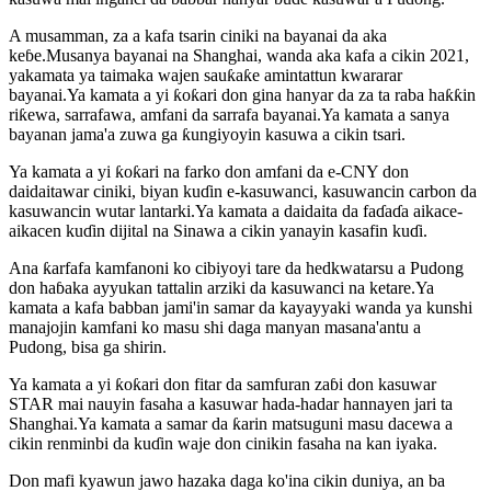
A musamman, za a kafa tsarin ciniki na bayanai da aka
keɓe.Musanya bayanai na Shanghai, wanda aka kafa a cikin 2021,
yakamata ya taimaka wajen sauƙaƙe amintattun kwararar
bayanai.Ya kamata a yi ƙoƙari don gina hanyar da za ta raba haƙƙin
riƙewa, sarrafawa, amfani da sarrafa bayanai.Ya kamata a sanya
bayanan jama'a zuwa ga ƙungiyoyin kasuwa a cikin tsari.
Ya kamata a yi ƙoƙari na farko don amfani da e-CNY don
daidaitawar ciniki, biyan kuɗin e-kasuwanci, kasuwancin carbon da
kasuwancin wutar lantarki.Ya kamata a daidaita da faɗaɗa aikace-
aikacen kuɗin dijital na Sinawa a cikin yanayin kasafin kuɗi.
Ana ƙarfafa kamfanoni ko cibiyoyi tare da hedkwatarsu a Pudong
don haɓaka ayyukan tattalin arziki da kasuwanci na ketare.Ya
kamata a kafa babban jami'in samar da kayayyaki wanda ya kunshi
manajojin kamfani ko masu shi daga manyan masana'antu a
Pudong, bisa ga shirin.
Ya kamata a yi ƙoƙari don fitar da samfuran zaɓi don kasuwar
STAR mai nauyin fasaha a kasuwar hada-hadar hannayen jari ta
Shanghai.Ya kamata a samar da ƙarin matsuguni masu dacewa a
cikin renminbi da kuɗin waje don cinikin fasaha na kan iyaka.
Don mafi kyawun jawo hazaka daga ko'ina cikin duniya, an ba