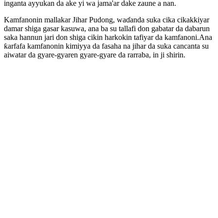
inganta ayyukan da ake yi wa jama'ar dake zaune a nan.
Kamfanonin mallakar Jihar Pudong, waɗanda suka cika cikakkiyar
damar shiga gasar kasuwa, ana ba su tallafi don gabatar da dabarun
saka hannun jari don shiga cikin harkokin tafiyar da kamfanoni.Ana
ƙarfafa kamfanonin kimiyya da fasaha na jihar da suka cancanta su
aiwatar da gyare-gyaren gyare-gyare da rarraba, in ji shirin.