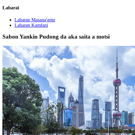
Labarai
Labaran Masana'antu
Labaran Kamfani
Sabon Yankin Pudong da aka saita a motsi