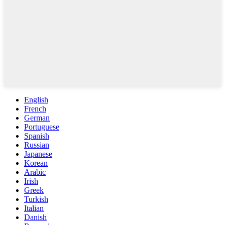
English
French
German
Portuguese
Spanish
Russian
Japanese
Korean
Arabic
Irish
Greek
Turkish
Italian
Danish