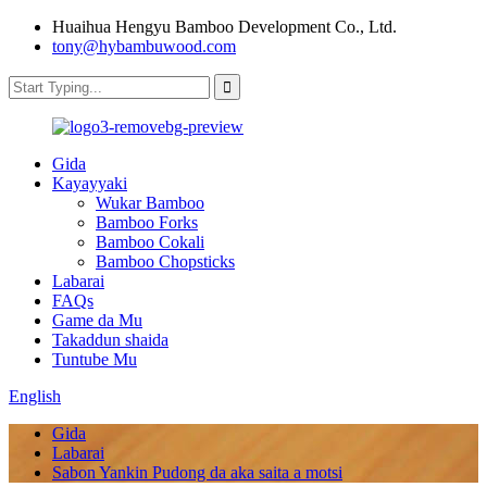
Huaihua Hengyu Bamboo Development Co., Ltd.
tony@hybambuwood.com
Gida
Kayayyaki
Wukar Bamboo
Bamboo Forks
Bamboo Cokali
Bamboo Chopsticks
Labarai
FAQs
Game da Mu
Takaddun shaida
Tuntube Mu
English
Gida
Labarai
Sabon Yankin Pudong da aka saita a motsi