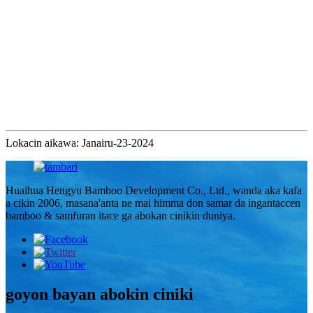
Lokacin aikawa: Janairu-23-2024
Huaihua Hengyu Bamboo Development Co., Ltd., wanda aka kafa
a cikin 2006, masana'anta ne mai himma don samar da ingantaccen
bamboo & samfuran itace ga abokan cinikin duniya.
goyon bayan abokin ciniki