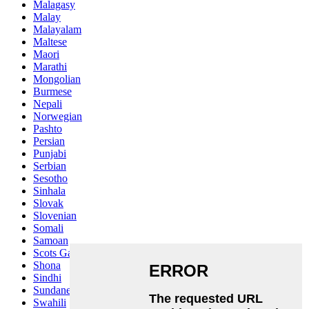
Malagasy
Malay
Malayalam
Maltese
Maori
Marathi
Mongolian
Burmese
Nepali
Norwegian
Pashto
Persian
Punjabi
Serbian
Sesotho
Sinhala
Slovak
Slovenian
Somali
Samoan
Scots Gaelic
Shona
Sindhi
Sundanese
Swahili