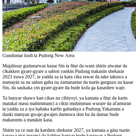
Gundumar kudi ta Pudong New Area
Majalissar gudanarwar kasar Sin ta fitar da wani shirin aiwatar da
cikakken gyare-gyare a sabon yankin Pudong tsakanin shekarar
2023 zuwa 2027, ta yadda za ta kara cika rawar da take takawa a
matsayin sa na sahun gaba na zamanantar da tsarin gurguzu na kasar
Sin, da saukaka yin gyare-gyare da bude kofa ga kasashen waje.
Ta hanyar shawo kan cikas na cibiyoyi, ya kamata a fitar da ƙarin
matakai masu mahimmanci a cikin muhimman wurare da al'amuran
ta yadda za a iya haɓaka ƙarfin gabaɗaya a Pudong.Yakamata a
dauki manyan gwaje-gwajen damuwa don ba da damar bude
makarantu a matakin kasa.
Shirin ya ce nan da karshen shekarar 2027, ya kamata a gina tsarin
kasuwa mai inganci da babbar hanyar bude kasuwar a Pudong.