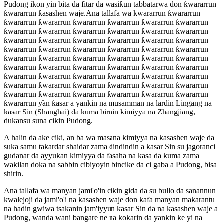
Pudong ikon yin bita da fitar da wasiƙun tabbatarwa don ƙwararrun
ƙwararrun ƙasashen waje.Ana tallafa wa kwararrun ƙwararrun
ƙwararrun ƙwararrun ƙwararrun ƙwararrun ƙwararrun ƙwararrun
ƙwararrun ƙwararrun ƙwararrun ƙwararrun ƙwararrun ƙwararrun
ƙwararrun ƙwararrun ƙwararrun ƙwararrun ƙwararrun ƙwararrun
ƙwararrun ƙwararrun ƙwararrun ƙwararrun ƙwararrun ƙwararrun
ƙwararrun ƙwararrun ƙwararrun ƙwararrun ƙwararrun ƙwararrun
ƙwararrun ƙwararrun ƙwararrun ƙwararrun ƙwararrun ƙwararrun
ƙwararrun ƙwararrun ƙwararrun ƙwararrun ƙwararrun ƙwararrun
ƙwararrun ƙwararrun ƙwararrun ƙwararrun ƙwararrun ƙwararrun
ƙwararrun ƙwararrun ƙwararrun ƙwararrun ƙwararrun ƙwararrun
ƙwararrun ƴan ƙasar a yankin na musamman na lardin Lingang na
kasar Sin (Shanghai) da kuma birnin kimiyya na Zhangjiang,
dukansu suna cikin Pudong.
A halin da ake ciki, an ba wa masana kimiyya na kasashen waje da
suka samu takardar shaidar zama dindindin a kasar Sin su jagoranci
gudanar da ayyukan kimiyya da fasaha na kasa da kuma zama
wakilan doka na sabbin cibiyoyin bincike da ci gaba a Pudong, bisa
shirin.
Ana tallafa wa manyan jami'o'in cikin gida da su bullo da sanannun
kwalejoji da jami'o'i na kasashen waje don kafa manyan makarantu
na hadin gwiwa tsakanin jam'iyyun kasar Sin da na kasashen waje a
Pudong, wanda wani bangare ne na kokarin da yankin ke yi na