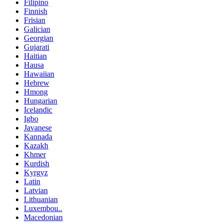
Filipino
Finnish
Frisian
Galician
Georgian
Gujarati
Haitian
Hausa
Hawaiian
Hebrew
Hmong
Hungarian
Icelandic
Igbo
Javanese
Kannada
Kazakh
Khmer
Kurdish
Kyrgyz
Latin
Latvian
Lithuanian
Luxembou..
Macedonian