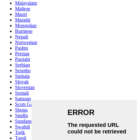
Malayalam
Maltese
Maori
Marathi
Mongolian
Burmese
Nepali
Norwegian
Pashto
Persian
Punjabi
Serbian
Sesotho
Sinhala
Slovak
Slovenian
Somali
Samoan
Scots Gaelic
Shona
Sindhi
Sundanese
Swahili
Tajik
Tamil