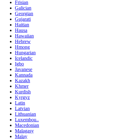
Frisian
Galician
Georgian
Gujarati
Haitian
Hausa
Hawaiian
Hebrew
Hmong
Hungarian
Icelandic
Igbo
Javanese
Kannada
Kazakh
Khmer
Kurdish
Kyrgyz
Latin
Latvian
Lithuanian
Luxembou..
Macedonian
Malagasy
Malay