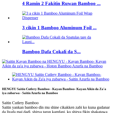
4 Ramin 2 Fakitin Ruwan Bamboo ...
3 cikin 1 Bamboo Aluminum Foil ...
Bamboo Dafa Cokali da S...
HENGYU Saitin Cutlery Bamboo - Kayan Bamboo- Kayan Aikin da Za'a
iya zubarwa - Saitin Azurfa na Bamboo
Saitin Cutlery Bamboo
Saitin yankan bamboo ɗin mu shine cikakken zaɓi ko kuna gudanar
da liyafa mai daɗi, shirya taron kamfani, ko shirya fikin shakatawa