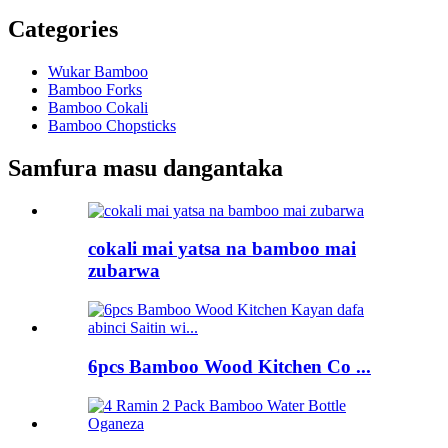
Categories
Wukar Bamboo
Bamboo Forks
Bamboo Cokali
Bamboo Chopsticks
Samfura masu dangantaka
cokali mai yatsa na bamboo mai
zubarwa
6pcs Bamboo Wood Kitchen Co ...