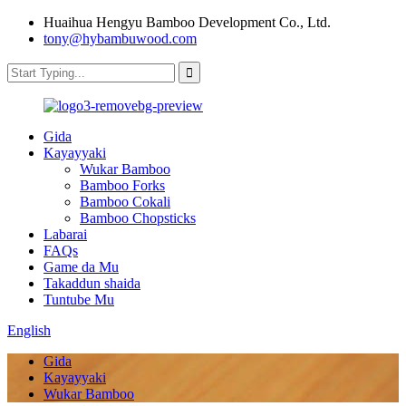
Huaihua Hengyu Bamboo Development Co., Ltd.
tony@hybambuwood.com
Gida
Kayayyaki
Wukar Bamboo
Bamboo Forks
Bamboo Cokali
Bamboo Chopsticks
Labarai
FAQs
Game da Mu
Takaddun shaida
Tuntube Mu
English
Gida
Kayayyaki
Wukar Bamboo