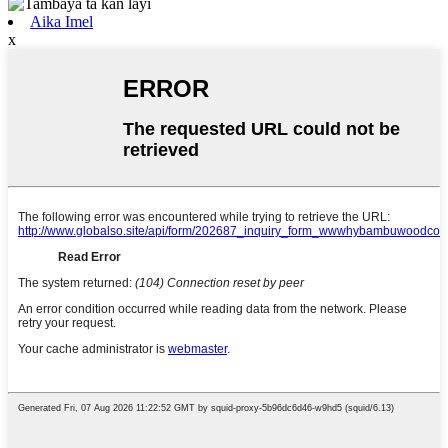
Aika Imel
x