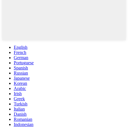
English
French
German
Portuguese
Spanish
Russian
Japanese
Korean
Arabic
Irish
Greek
Turkish
Italian
Danish
Romanian
Indonesian