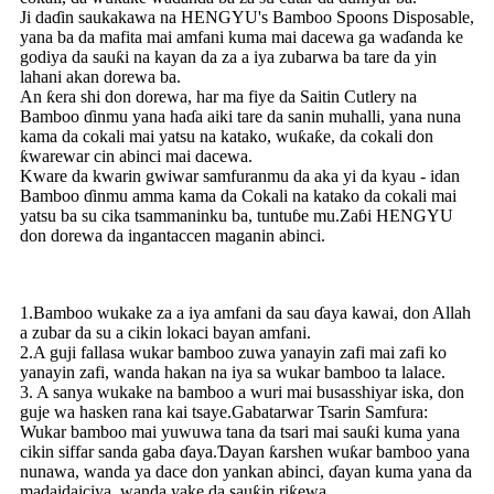
Ji daɗin saukakawa na HENGYU's Bamboo Spoons Disposable,
yana ba da mafita mai amfani kuma mai dacewa ga waɗanda ke
godiya da sauƙi na kayan da za a iya zubarwa ba tare da yin
lahani akan dorewa ba.
An ƙera shi don dorewa, har ma fiye da Saitin Cutlery na
Bamboo ɗinmu yana haɗa aiki tare da sanin muhalli, yana nuna
kama da cokali mai yatsu na katako, wuƙaƙe, da cokali don
ƙwarewar cin abinci mai dacewa.
Kware da kwarin gwiwar samfuranmu da aka yi da kyau - idan
Bamboo ɗinmu amma kama da Cokali na katako da cokali mai
yatsu ba su cika tsammaninku ba, tuntuɓe mu.Zaɓi HENGYU
don dorewa da ingantaccen maganin abinci.
1.Bamboo wukake za a iya amfani da sau ɗaya kawai, don Allah
a zubar da su a cikin lokaci bayan amfani.
2.A guji fallasa wukar bamboo zuwa yanayin zafi mai zafi ko
yanayin zafi, wanda hakan na iya sa wukar bamboo ta lalace.
3. A sanya wukake na bamboo a wuri mai busasshiyar iska, don
guje wa hasken rana kai tsaye.Gabatarwar Tsarin Samfura:
Wukar bamboo mai yuwuwa tana da tsari mai sauƙi kuma yana
cikin siffar sanda gaba ɗaya.Ɗayan ƙarshen wuƙar bamboo yana
nunawa, wanda ya dace don yankan abinci, ɗayan kuma yana da
madaidaiciya, wanda yake da sauƙin riƙewa.