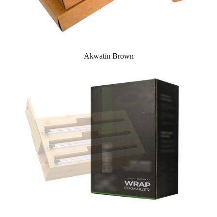
Akwatin Brown