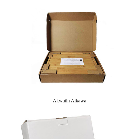
Akwatin Aikawa