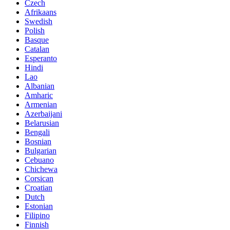
Czech
Afrikaans
Swedish
Polish
Basque
Catalan
Esperanto
Hindi
Lao
Albanian
Amharic
Armenian
Azerbaijani
Belarusian
Bengali
Bosnian
Bulgarian
Cebuano
Chichewa
Corsican
Croatian
Dutch
Estonian
Filipino
Finnish