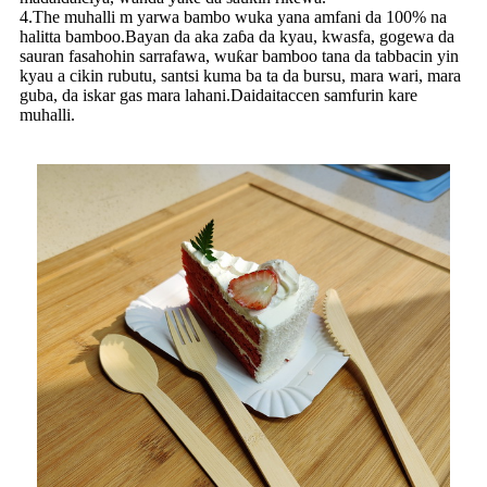
4.The muhalli m yarwa bambo wuka yana amfani da 100% na
halitta bamboo.Bayan da aka zaɓa da kyau, kwasfa, gogewa da
sauran fasahohin sarrafawa, wuƙar bamboo tana da tabbacin yin
kyau a cikin rubutu, santsi kuma ba ta da bursu, mara wari, mara
guba, da iskar gas mara lahani.Daidaitaccen samfurin kare
muhalli.