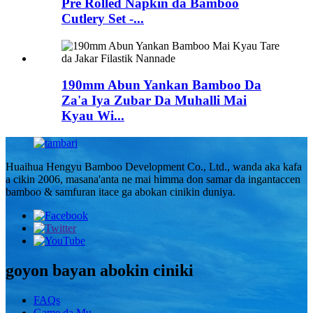
Pre Rolled Napkin da Bamboo
Cutlery Set -...
190mm Abun Yankan Bamboo Da
Za'a Iya Zubar Da Muhalli Mai
Kyau Wi...
Huaihua Hengyu Bamboo Development Co., Ltd., wanda aka kafa
a cikin 2006, masana'anta ne mai himma don samar da ingantaccen
bamboo & samfuran itace ga abokan cinikin duniya.
goyon bayan abokin ciniki
FAQs
Game da Mu