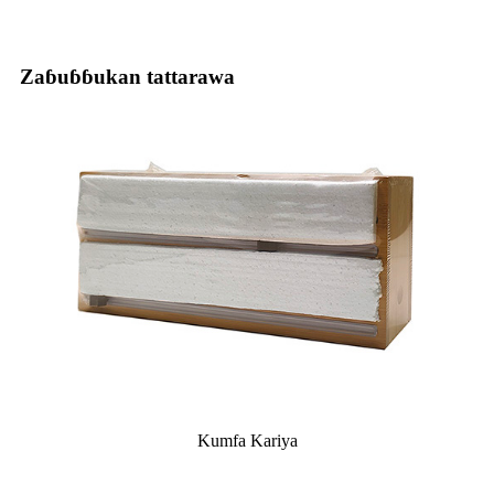
Zaɓuɓɓukan tattarawa
Kumfa Kariya