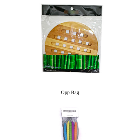
Opp Bag