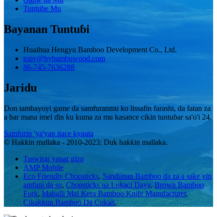
Tuntube Mu
Bayanan Tuntuɓi
Huaihua Hengyu Bamboo Development Co., Ltd.
tony@hybambuwood.com
86-745-7636288
Jaridu
Don tambayoyi game da samfuranmu ko lissafin farashi, da fatan za
a bar mana imel ɗin ku kuma za mu kasance cikin tuntuɓar sa'o'i 24.
Samfurin 'ya'yan itace kyauta
© Haƙƙin mallaka - 2010-2023: Duk haƙƙin mallaka.
Taswirar yanar gizo
AMP Mobile
Eco Friendly Chopsticks
,
Sandunan Bamboo da za a sake yin
amfani da su
,
Chopsticks na Lokaci Daya
,
Brown Bamboo
Fork
,
Mahalli Mai Kera Bamboo Knife Manufacturer
,
Cikakkun Bamboo Da Cokali
,