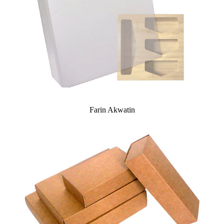
Farin Akwatin