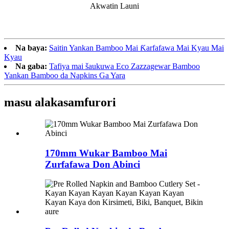
Akwatin Launi
Na baya:
Saitin Yankan Bamboo Mai Ƙarfafawa Mai Kyau Mai
Kyau
Na gaba:
Tafiya mai šaukuwa Eco Zazzagewar Bamboo
Yankan Bamboo da Napkins Ga Yara
masu alaka
samfurori
170mm Wukar Bamboo Mai
Zurfafawa Don Abinci