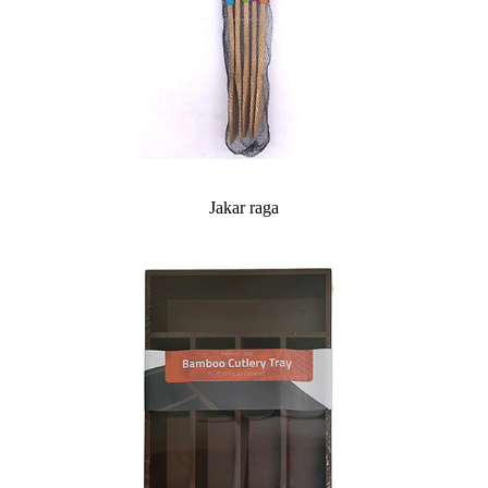
Jakar raga