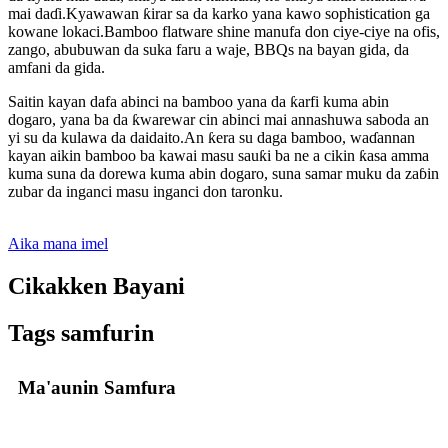
mai daɗi.Kyawawan ƙirar sa da karko yana kawo sophistication ga
kowane lokaci.Bamboo flatware shine manufa don ciye-ciye na ofis,
zango, abubuwan da suka faru a waje, BBQs na bayan gida, da
amfani da gida.
Saitin kayan dafa abinci na bamboo yana da ƙarfi kuma abin
dogaro, yana ba da ƙwarewar cin abinci mai annashuwa saboda an
yi su da kulawa da daidaito.An ƙera su daga bamboo, waɗannan
kayan aikin bamboo ba kawai masu sauƙi ba ne a cikin ƙasa amma
kuma suna da dorewa kuma abin dogaro, suna samar muku da zaɓin
zubar da inganci masu inganci don taronku.
Aika mana imel
Cikakken Bayani
Tags samfurin
Ma'aunin Samfura