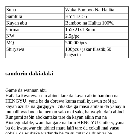
Suna
Wuka Bamboo Na Halitta
Samfura
HY4-D155
Kayan abu
Bamboo na Halitta 100%.
Girman
155x21x1.8mm
NW
2.5g/pc
MQ
500,000pcs
Shiryawa
100pcs / jakar filastik;50
bags/ctn
samfurin daki-daki
Game da wannan abu
Haɓaka ƙwarewar cin abinci tare da kayan aikin bamboo na
HENGYU, yana ba da ɗorewa kuma mafi kyawun zaɓi ga
kayan azurfa na gargajiya - cikakke ga masu amfani da yanayin
muhalli waɗanda ke neman salo mai salo, hanyoyin dafa abinci.
Rungumi zaɓin abokantaka tare da kayan aikin mu na
Biodegradable, wani ɓangare na tarin HENGYU Cutlery, yana
ba da ƙwarewar cin abinci mara laifi tare da cokali mai yatsu,
cokali, da wuƙaƙe waɗanda ba za su cutar da duniyar ba.