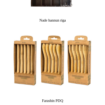
Nade hannun riga
Farashin PDQ